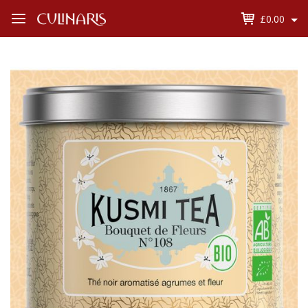
£0.00
Open
Menu