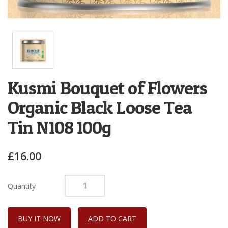
Kusmi Bouquet of Flowers
Organic Black Loose Tea
Tin N108 100g
£16.00
Quantity