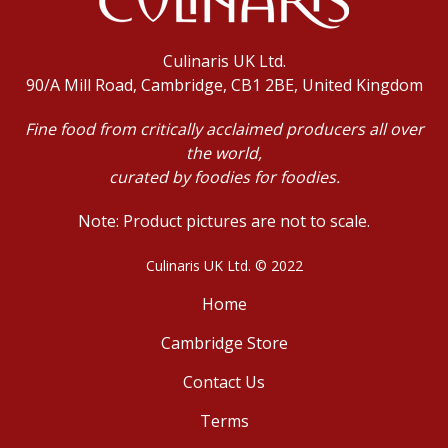
Culinaris UK Ltd.
90/A Mill Road, Cambridge, CB1 2BE, United Kingdom
Fine food from critically acclaimed producers all over
the world,
curated by foodies for foodies.
Note: Product pictures are not to scale.
Culinaris UK Ltd. © 2022
Home
Cambridge Store
Contact Us
Terms