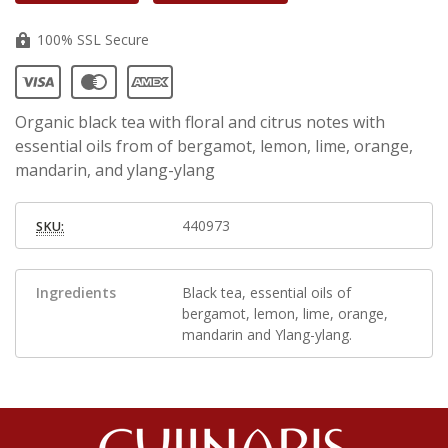
100% SSL Secure
Organic black tea with floral and citrus notes with
essential oils from of bergamot, lemon, lime, orange,
mandarin, and ylang-ylang
440973
SKU:
Ingredients
Black tea, essential oils of
bergamot, lemon, lime, orange,
mandarin and Ylang-ylang.