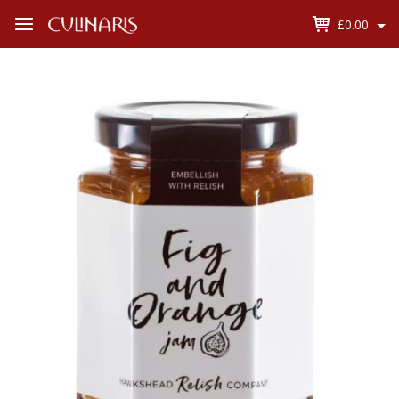
£0.00
Open
Menu