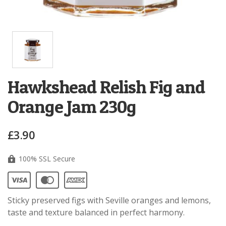
Hawkshead Relish Fig and
Orange Jam 230g
£3.90
100% SSL Secure
Sticky preserved figs with Seville oranges and lemons,
taste and texture balanced in perfect harmony.