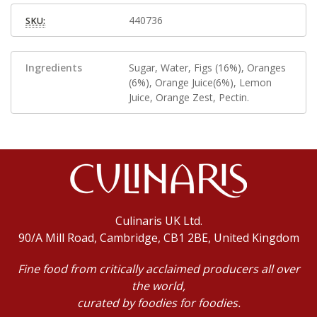
440736
SKU:
Ingredients
Sugar, Water, Figs (16%), Oranges
(6%), Orange Juice(6%), Lemon
Juice, Orange Zest, Pectin.
Culinaris UK Ltd.
90/A Mill Road, Cambridge, CB1 2BE, United Kingdom
Fine food from critically acclaimed producers all over
the world,
curated by foodies for foodies.