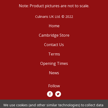
Note: Product pictures are not to scale.
Culinaris UK Ltd. © 2022
Home
Cambridge Store
Contact Us
Terms
Opening Times
News
Follow
We use cookies (and other similar technologies) to collect data
We accept