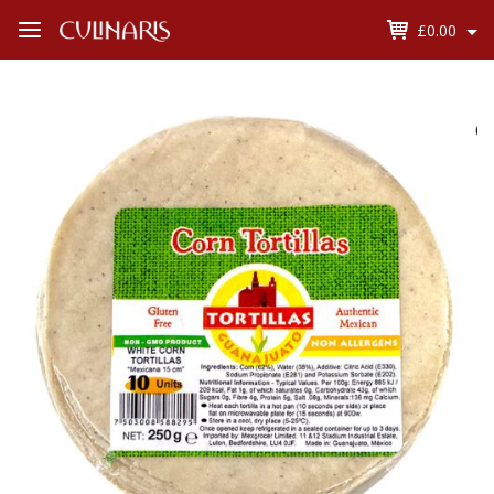
£0.00
Open
Menu