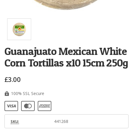
Guanajuato Mexican White
Corn Tortillas x10 15cm 250g
£3.00
100% SSL Secure
441268
SKU: