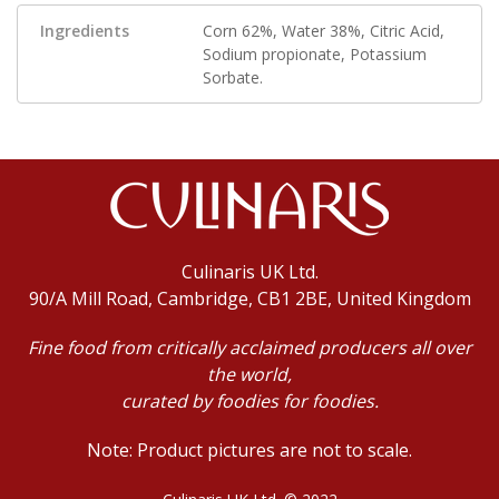
Ingredients
Corn 62%, Water 38%, Citric Acid,
Sodium propionate, Potassium
Sorbate.
Culinaris UK Ltd.
90/A Mill Road, Cambridge, CB1 2BE, United Kingdom
Fine food from critically acclaimed producers all over
the world,
curated by foodies for foodies.
Note: Product pictures are not to scale.