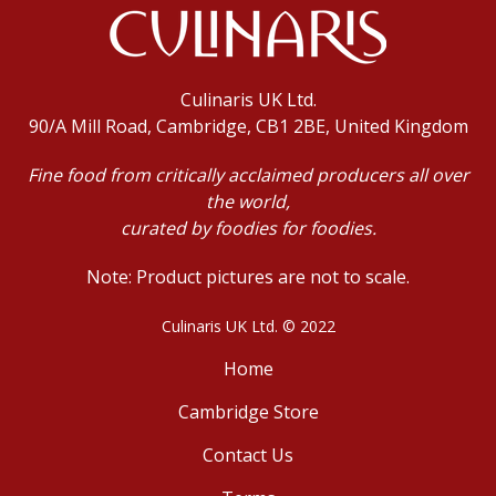
Culinaris UK Ltd.
90/A Mill Road, Cambridge, CB1 2BE, United Kingdom
Fine food from critically acclaimed producers all over
the world,
curated by foodies for foodies.
Note: Product pictures are not to scale.
Culinaris UK Ltd. © 2022
Home
Cambridge Store
Contact Us