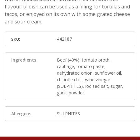
flavourful dish can be used as a filling for tortillas and
tacos, or enjoyed on its own with some grated cheese
and sour cream.
442187
SKU:
Ingredients
Beef (40%), tomato broth,
cabbage, tomato paste,
dehydrated onion, sunflower oil,
chipotle chilli, wine vinegar
(SULPHITES), iodised salt, sugar,
garlic powder
Allergens
SULPHITES