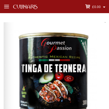
£0.00
Open
Menu