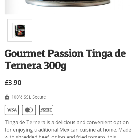
Gourmet Passion Tinga de
Ternera 300g
£3.90
100% SSL Secure
Tinga de Ternera is a delicious and convenient option
for enjoying traditional Mexican cuisine at home. Made
with shredded beef, onion and fried tomato, this