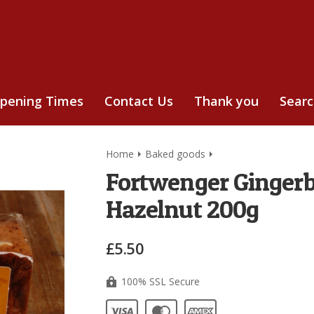
pening Times
Contact Us
Thank you
Sear
Home
Baked goods
Fortwenger Gingerb
Hazelnut 200g
£5.50
100% SSL Secure