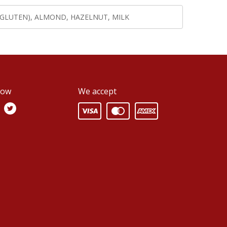
(GLUTEN), ALMOND, HAZELNUT, MILK
low
We accept