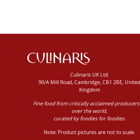
Culinaris UK Ltd.
90/A Mill Road, Cambridge, CB1 2BE, Unite
Kingdom
Fine food from critically acclaimed producers 
over the world,
curated by foodies for foodies.
Note: Product pictures are not to scale.