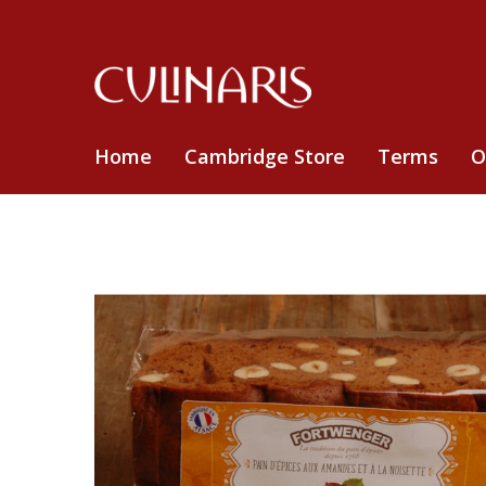
Home
Cambridge Store
Terms
O