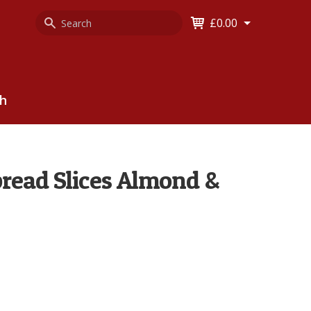
Search
Keyword
£0.00
Keyword:
ch
read Slices Almond &