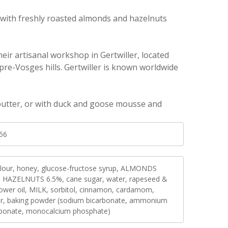
e with freshly roasted almonds and hazelnuts
eir artisanal workshop in Gertwiller, located
re-Vosges hills. Gertwiller is known worldwide
 butter, or with duck and goose mousse and
56
flour, honey, glucose-fructose syrup, ALMONDS
, HAZELNUTS 6.5%, cane sugar, water, rapeseed &
lower oil, MILK, sorbitol, cinnamon, cardamom,
er, baking powder (sodium bicarbonate, ammonium
rbonate, monocalcium phosphate)