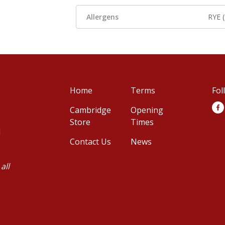
Allergens
RYE 
Home
Terms
Fol
Cambridge
Opening
Store
Times
d
Contact Us
News
all