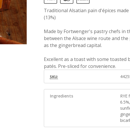
Traditional Alsatian pain d'épices mad
(13%)
Made by Fortwenger's pastry chefs in th
between the Alsace wine route and the p
as the gingerbread capital.
Excellent as a toast with some toasted
patés. Pre-sliced for convenience.
4425
SKU:
Ingredients
RYE 
6.5%
sunf
ging
bica