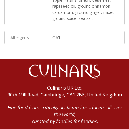
apple, raisins, dried blueberries,
rapeseed oil, ground cinnamon,
cardamom, ground ginger, mixed
ground spice, sea salt
Allergens
OAT
Culinaris UK Ltd.
90/A Mill Road, Cambridge, CB1 2BE, United Kingdom
Fine food from critically acclaimed producers all over
the world,
curated by foodies for foodies.