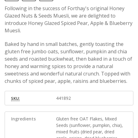
Following in the success of Forthay's original Honey
Glazed Nuts & Seeds Muesli, we are delighted to
introduce Honey Glazed Spiced Pear, Apple & Blueberry
Muesli.
Baked by hand in small batches, gently toasting the
gluten free jumbo oats, sunflower, pumpkin and chia
seeds and roasted buckwheat, then baked in a touch of
honey and warming spices to provide a natural
sweetness and wonderful natural crunch. Topped with
chunks of spiced pear, apple, raisins and blueberries.
441892
SKU:
Ingredients
Gluten free OAT Flakes, Mixed
Seeds (sunflower, pumpkin, chia),
mixed fruits (dried pear, dried