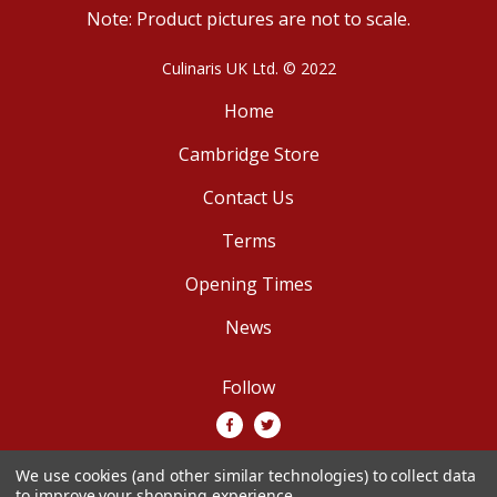
Note: Product pictures are not to scale.
Culinaris UK Ltd. © 2022
Home
Cambridge Store
Contact Us
Terms
Opening Times
News
Follow
We use cookies (and other similar technologies) to collect data
We accept
to improve your shopping experience.