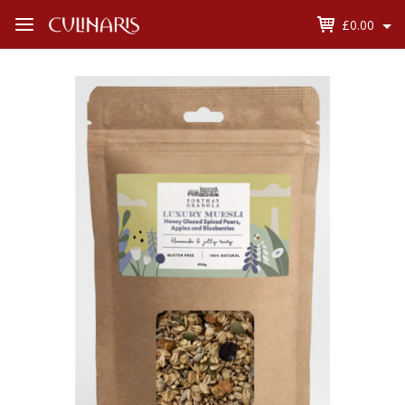
£0.00
Open
Menu