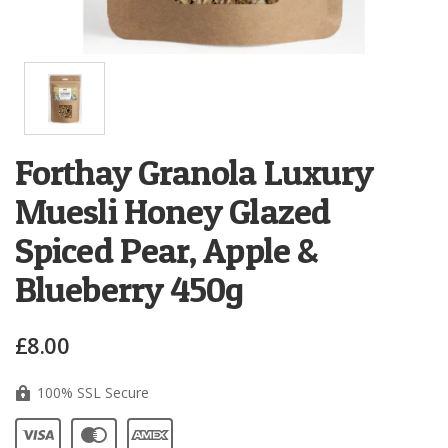
Forthay Granola Luxury
Muesli Honey Glazed
Spiced Pear, Apple &
Blueberry 450g
£8.00
100% SSL Secure