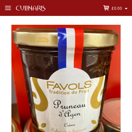
£0.00
Open
Menu