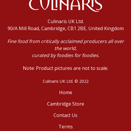
Culinaris UK Ltd.
90/A Mill Road, Cambridge, CB1 2BE, United Kingdom
Fine food from critically acclaimed producers all over
the world,
curated by foodies for foodies.
Note: Product pictures are not to scale.
Culinaris UK Ltd. © 2022
Home
Cambridge Store
Contact Us
Terms