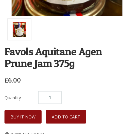
Favols Aquitane Agen
Prune Jam 375g
£6.00
Quantity