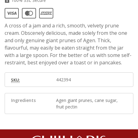
100% SSL Secure
A cross of a jam and a rich, smooth, velvety prune
cream. Obscenely delicious, made solely from the one
and only genuine giant prunes of Agen. Thick,
flavourful, may easily be eaten straight from the jar
with a large spoon. For the better of us with some self-
restraint, best enjoyed over a toast or in pancakes.
442394
SKU:
Ingredients
Agen giant prunes, cane sugar,
fruit pectin