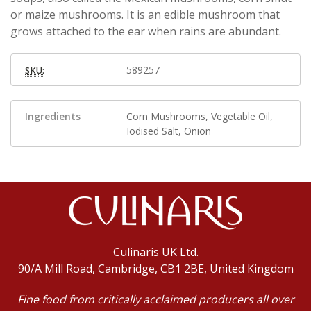
or maize mushrooms. It is an edible mushroom that
grows attached to the ear when rains are abundant.
589257
SKU:
Ingredients
Corn Mushrooms, Vegetable Oil,
Iodised Salt, Onion
Culinaris UK Ltd.
90/A Mill Road, Cambridge, CB1 2BE, United Kingdom
Fine food from critically acclaimed producers all over