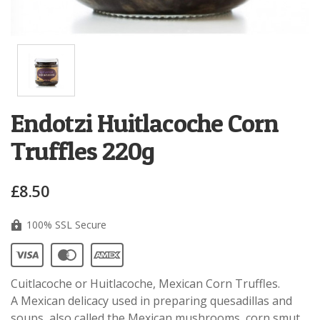
Endotzi Huitlacoche Corn
Truffles 220g
£8.50
100% SSL Secure
Cuitlacoche or Huitlacoche, Mexican Corn Truffles.
A Mexican delicacy used in preparing quesadillas and
soups, also called the Mexican mushrooms, corn smut