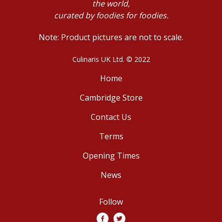
the world,
curated by foodies for foodies.
Note: Product pictures are not to scale.
Culinaris UK Ltd. © 2022
Home
Cambridge Store
Contact Us
Terms
Opening Times
News
Follow