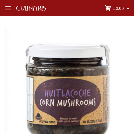
£0.00
Open
Menu