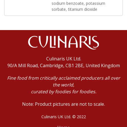
sodium benzoate, potassium
sorbate, titanium dioxide
Culinaris UK Ltd.
90/A Mill Road, Cambridge, CB1 2BE, United Kingdom
Fine food from critically acclaimed producers all over
the world,
curated by foodies for foodies.
Note: Product pictures are not to scale.
Culinaris UK Ltd. © 2022