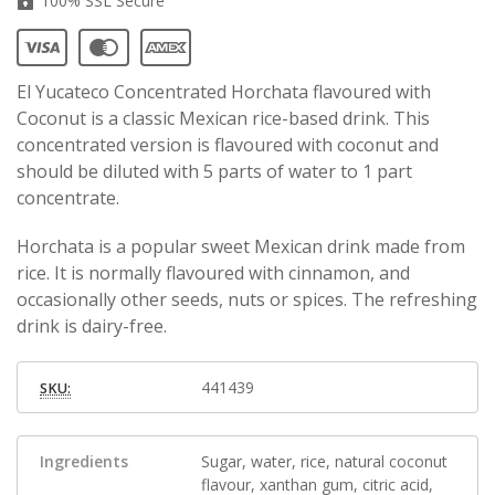
100% SSL Secure
El Yucateco Concentrated Horchata flavoured with
Coconut is a classic Mexican rice-based drink. This
concentrated version is flavoured with coconut and
should be diluted with 5 parts of water to 1 part
concentrate.
Horchata is a popular sweet Mexican drink made from
rice. It is normally flavoured with cinnamon, and
occasionally other seeds, nuts or spices. The refreshing
drink is dairy-free.
441439
SKU:
Ingredients
Sugar, water, rice, natural coconut
flavour, xanthan gum, citric acid,