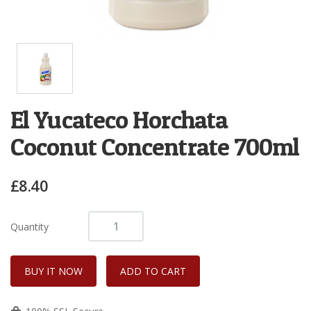
El Yucateco Horchata
Coconut Concentrate 700ml
£8.40
Quantity