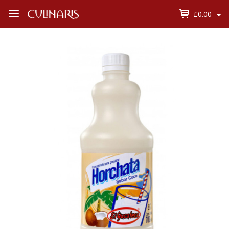
£0.00
Open
Menu