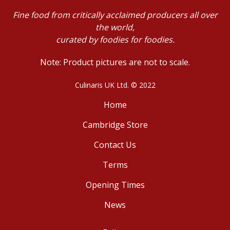
Fine food from critically acclaimed producers all over
the world,
curated by foodies for foodies.
Note: Product pictures are not to scale.
Culinaris UK Ltd. © 2022
Home
Cambridge Store
Contact Us
Terms
Opening Times
News