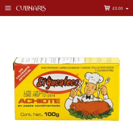
£0.00
Open
Menu