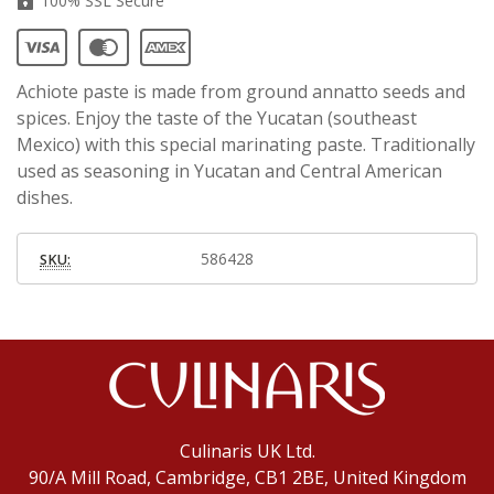
100% SSL Secure
Achiote paste is made from ground annatto seeds and
spices. Enjoy the taste of the Yucatan (southeast
Mexico) with this special marinating paste. Traditionally
used as seasoning in Yucatan and Central American
dishes.
586428
SKU:
Culinaris UK Ltd.
90/A Mill Road, Cambridge, CB1 2BE, United Kingdom