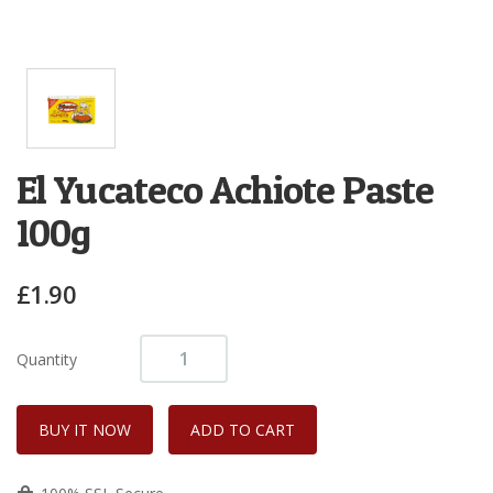
El Yucateco Achiote Paste
100g
£1.90
Quantity