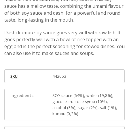
sauce has a mellow taste, combining the umami flavour
of both soy sauce and dashi for a powerful and round
taste, long-lasting in the mouth.
Dashi kombu soy sauce goes very well with raw fish. It
goes perfectly well with a bowl of rice topped with an
egg and is the perfect seasoning for stewed dishes. You
can also use it to make sauces and soups.
442053
SKU:
Ingredients
SOY sauce (64%), water (19,8%),
glucose-fructose syrup (10%),
alcohol (3%), sugar (2%), salt (1%),
kombu (0,2%)