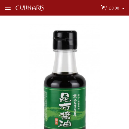
£0.00
Open
Menu