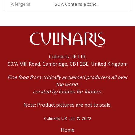
Allergens
SOY. Contains alcohol.
Culinaris UK Ltd.
90/A Mill Road, Cambridge, CB1 2BE, United Kingdom
Fine food from critically acclaimed producers all over
the world,
curated by foodies for foodies.
Note: Product pictures are not to scale.
Culinaris UK Ltd. © 2022
Home