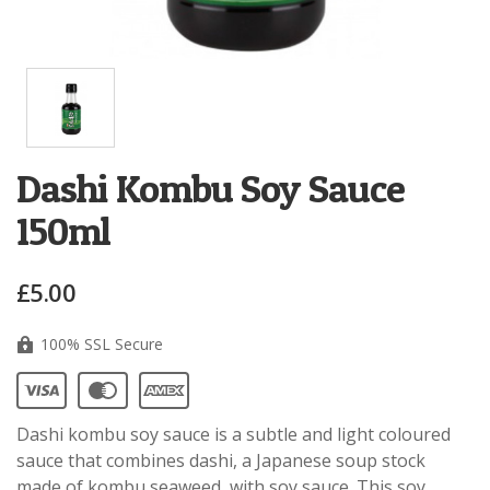
Dashi Kombu Soy Sauce
150ml
£5.00
100% SSL Secure
Dashi kombu soy sauce is a subtle and light coloured
sauce that combines dashi, a Japanese soup stock
made of kombu seaweed, with soy sauce.
This soy