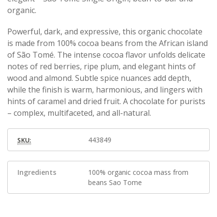
organic.
Powerful, dark, and expressive, this organic chocolate
is made from 100% cocoa beans from the African island
of São Tomé. The intense cocoa flavor unfolds delicate
notes of red berries, ripe plum, and elegant hints of
wood and almond. Subtle spice nuances add depth,
while the finish is warm, harmonious, and lingers with
hints of caramel and dried fruit. A chocolate for purists
– complex, multifaceted, and all-natural.
443849
SKU:
Ingredients
100% organic cocoa mass from
beans Sao Tome