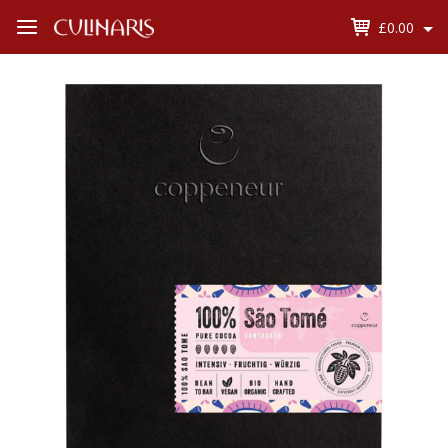
£0.00
Open
Menu