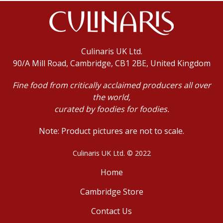
Culinaris UK Ltd.
90/A Mill Road, Cambridge, CB1 2BE, United Kingdom
Fine food from critically acclaimed producers all over
the world,
curated by foodies for foodies.
Note: Product pictures are not to scale.
Culinaris UK Ltd. © 2022
Home
Cambridge Store
Contact Us