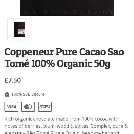
Coppeneur Pure Cacao Sao
Tomé 100% Organic 50g
£7.50
100% SSL Secure
Rich organic chocolate made from 100% cocoa with
notes of berries, plum, wood & spices. Complex, pure &
elegant – São Tomé Single Origin, bean-to-bar and