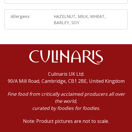
Allergens
HAZELNUT, MILK, WHEAT,
BARLEY, SOY
Culinaris UK Ltd.
90/A Mill Road, Cambridge, CB1 2BE, United Kingdom
Fine food from critically acclaimed producers all over
the world,
curated by foodies for foodies.
Note: Product pictures are not to scale.