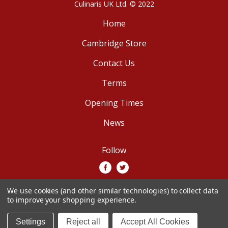
Culinaris UK Ltd. © 2022
Home
Cambridge Store
Contact Us
Terms
Opening Times
News
Follow
We use cookies (and other similar technologies) to collect data
We accept
to improve your shopping experience.
Settings
Reject all
Accept All Cookies