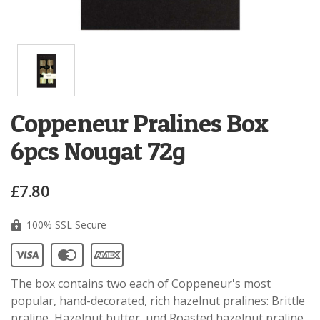
Coppeneur Pralines Box
6pcs Nougat 72g
£7.80
100% SSL Secure
The box contains two each of Coppeneur's most
popular, hand-decorated, rich hazelnut pralines: Brittle
praline, Hazelnut butter, und Roasted hazelnut praline.