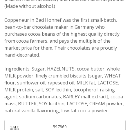
(Made without alcohol.)
Coppeneur in Bad Honnef was the first small-batch,
bean-to-bar chocolate maker in Germany who
purchases cocoa beans of the highest quality directly
from cocoa farmers, and pays the multiple of the
market price for them. Their chocolates are proudly
hand-decorated.
Ingredients: Sugar, HAZELNUTS, cocoa butter, whole
MILK powder, finely crumbled biscuits [sugar, WHEAT
flour, sunflower oil, rapeseed oil, MILK fat, LACTOSE,
MILK protein, salt, SOY lecithin, tocopherol, raising
agent: sodium carbonates; BARLEY malt extract], cocoa
mass, BUTTER, SOY lecithin, LACTOSE, CREAM powder,
natural vanilla flavouring, low-fat cocoa powder.
597869
SKU: