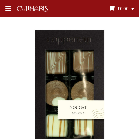
£0.00
Open
Menu