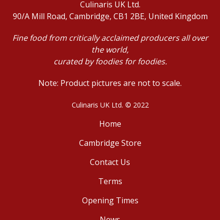
Culinaris UK Ltd.
90/A Mill Road, Cambridge, CB1 2BE, United Kingdom
Fine food from critically acclaimed producers all over
the world,
curated by foodies for foodies.
Note: Product pictures are not to scale.
Culinaris UK Ltd. © 2022
Home
Cambridge Store
Contact Us
Terms
Opening Times
News