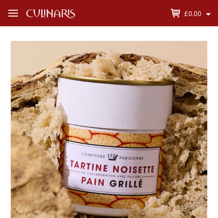
£0.00
Open
Menu