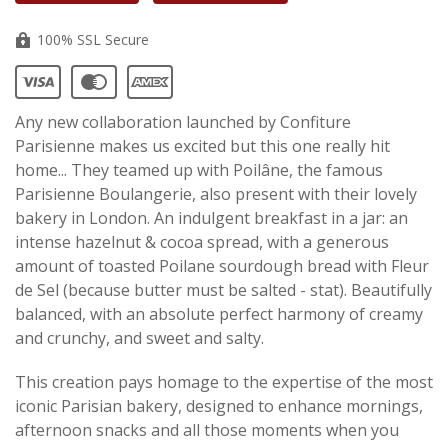
100% SSL Secure
Any new collaboration launched by Confiture
Parisienne makes us excited but this one really hit
home... They teamed up with Poilâne, the famous
Parisienne Boulangerie, also present with their lovely
bakery in London. An indulgent breakfast in a jar: an
intense hazelnut & cocoa spread, with a generous
amount of toasted Poilane sourdough bread with Fleur
de Sel (because butter must be salted - stat). Beautifully
balanced, with an absolute perfect harmony of creamy
and crunchy, and sweet and salty.
This creation pays homage to the expertise of the most
iconic Parisian bakery, designed to enhance mornings,
afternoon snacks and all those moments when you