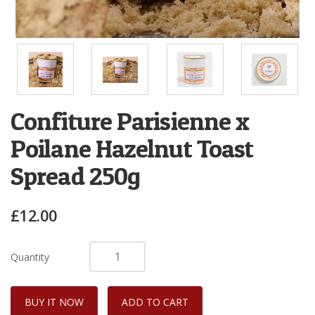
Confiture Parisienne x
Poilane Hazelnut Toast
Spread 250g
£12.00
Quantity