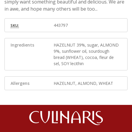
simply want something beautiful and delicious. We are
in awe, and hope many others will be too...
443797
SKU:
Ingredients
HAZELNUT 39%, sugar, ALMOND
9%, sunflower oil, sourdough
bread (WHEAT), cocoa, fleur de
sel, SOY lecithin
Allergens
HAZELNUT, ALMOND, WHEAT