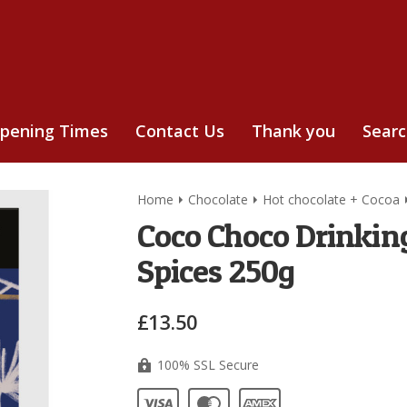
pening Times
Contact Us
Thank you
Sear
Home
Chocolate
Hot chocolate + Cocoa
Coco Choco Drinkin
Spices 250g
£13.50
100% SSL Secure