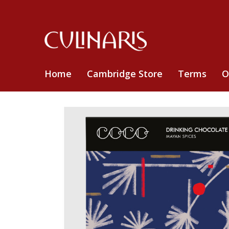
Home
Cambridge Store
Terms
O