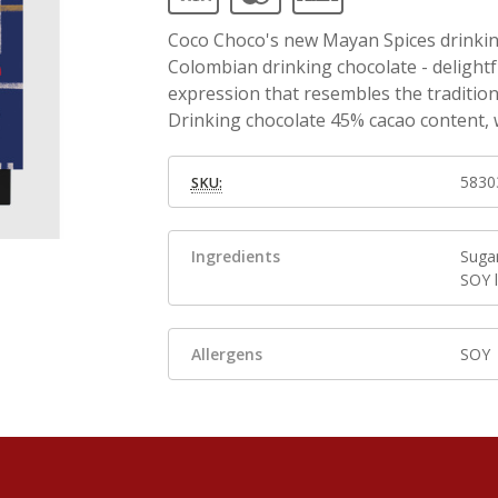
Coco Choco's new Mayan Spices drinking
Colombian drinking chocolate - delightf
expression that resembles the traditio
Drinking chocolate 45% cacao content, 
5830
SKU:
Ingredients
Suga
SOY l
Allergens
SOY