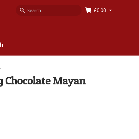
Search
Keyword
£0.00
Keyword:
ch
g Chocolate Mayan