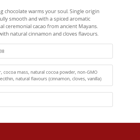
 chocolate warms your soul. Single origin
ully smooth and with a spiced aromatic
nal ceremonial cacao from ancient Mayans.
with natural cinnamon and cloves flavours.
38
r, cocoa mass, natural cocoa powder, non-GMO
ecithin, natural flavours (cinnamon, cloves, vanilla)