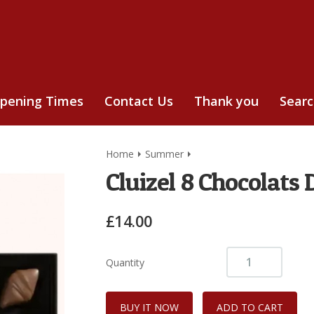
pening Times
Contact Us
Thank you
Sear
Home
Summer
Cluizel 8 Chocolats 
£14.00
Quantity