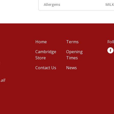
Allergens
MILK
Home
Terms
Fol
Cambridge
Opening
Store
Times
d
Contact Us
News
all