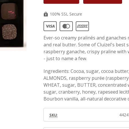
100% SSL Secure
Ever-so creamy pralinés and ganaches 
and real butter. Some of Cluizel's best s
raspberry ganache, crispy praline with
- just to name a few.
Ingredients: Cocoa, sugar, cocoa but
ALMONDS, raspberry purée (raspberry, i
WHEAT, sugar, BUTTER, concentrated wh
sugar, cranberry, honey, rapeseed lecith
Bourbon vanilla, all-natural decorative
4424
SKU: