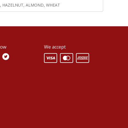
, HAZELNUT, ALMOND, WHEAT
low
We accept