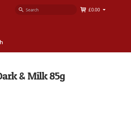
Search
Keyword
£0.00
Keyword:
ch
Dark & Milk 85g