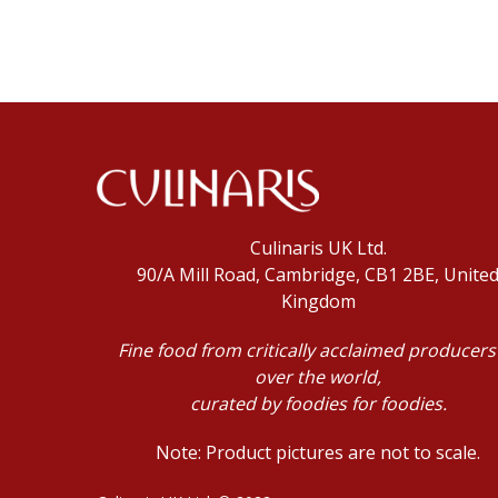
Culinaris UK Ltd.
90/A Mill Road, Cambridge, CB1 2BE, Unite
Kingdom
Fine food from critically acclaimed producers 
over the world,
curated by foodies for foodies.
Note: Product pictures are not to scale.