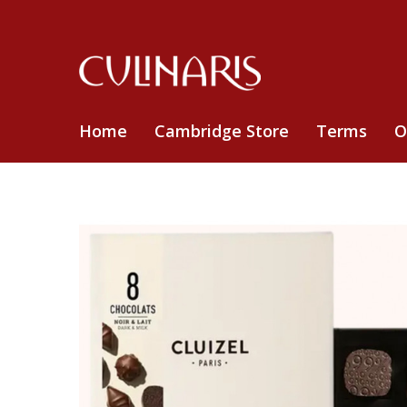
Home
Cambridge Store
Terms
O