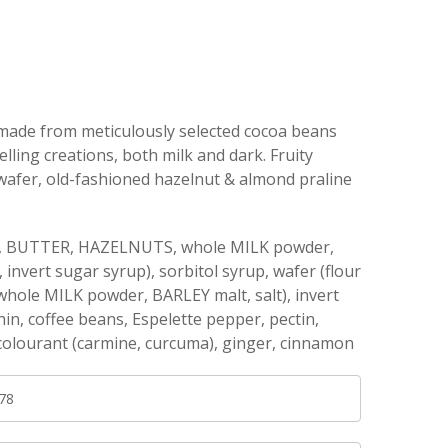
made from meticulously selected cocoa beans
elling creations, both milk and dark. Fruity
 wafer, old-fashioned hazelnut & almond praline
ter, BUTTER, HAZELNUTS, whole MILK powder,
nvert sugar syrup), sorbitol syrup, wafer (flour
ole MILK powder, BARLEY malt, salt), invert
in, coffee beans, Espelette pepper, pectin,
 colourant (carmine, curcuma), ginger, cinnamon
78