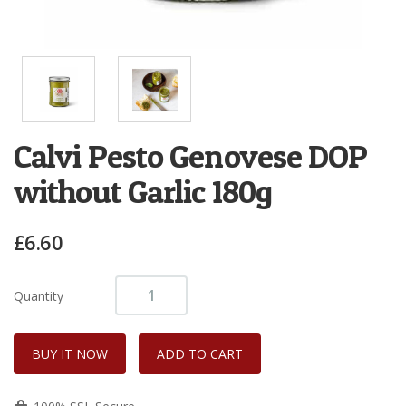
Calvi Pesto Genovese DOP
without Garlic 180g
£6.60
Quantity