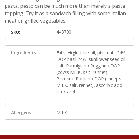
pasta, pesto can be much more than merely a pasta
topping. Try it as a sandwich filling with some Italian
meat or grilled vegetables.
443700
SKU:
Ingredients
Extra virgin olive oil, pine nuts 24%,
DOP basil 24%, sunflower seed oil,
salt, Parmigiano Reggiano DOP
(cow’s MILK, salt, rennet),
Pecorino Romano DOP (sheep’s
MILK, salt, rennet), ascorbic acid,
citric acid
Allergens
MILK