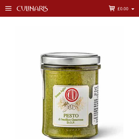
£0.00
Open
Menu