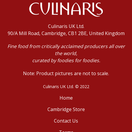
Culinaris UK Ltd.
90/A Mill Road, Cambridge, CB1 2BE, United Kingdom
Fine food from critically acclaimed producers all over
the world,
curated by foodies for foodies.
Note: Product pictures are not to scale.
Culinaris UK Ltd. © 2022
Home
Cambridge Store
Contact Us