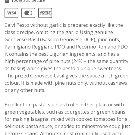
100% SSL Secure
Calvi Pesto without garlic is prepared exactly like the
classic recipe, omitting the garlic. Using genuine
Genovese Basil (Basilico Genovese DOP), pine nuts,
Parmigiano Reggiano PDO and Pecorino Romano PDO.
It contains the best Ligurian ingredients, and has a
high percentage of pine nuts (24% – the same quantity
as basil)!) which gives the pesto a unique sweetness.
The prized Genovese basil gives the sauce a rich green
colour. It is made with pine nuts only, without cashews
or any other nuts.
Excellent on pasta, such as trofie, either plain or with
green vegetables, such as courgettes or green beans,
for making lasagna, mixed with cooked tomatoes for a
delicious pasta sauce, or added to minestrone soup just
before serving. Although most commonly used with