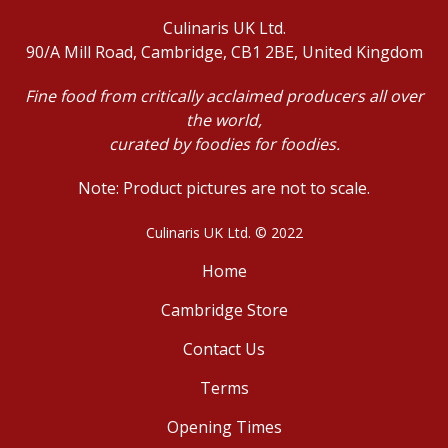
Culinaris UK Ltd.
90/A Mill Road, Cambridge, CB1 2BE, United Kingdom
Fine food from critically acclaimed producers all over
the world,
curated by foodies for foodies.
Note: Product pictures are not to scale.
Culinaris UK Ltd. © 2022
Home
Cambridge Store
Contact Us
Terms
Opening Times