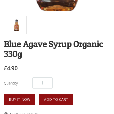
Blue Agave Syrup Organic
330g
£4.90
Quantity