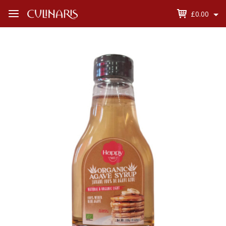
£0.00
Open
Menu