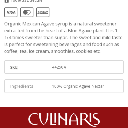
100% SSL Secure
Organic Mexican Agave syrup is a natural sweetener
extracted from the heart of a Blue Agave plant. It is 1
1/4 times sweeter than sugar. The sweet and mild taste
is perfect for sweetening beverages and food such as
coffee, tea, ice cream, smoothies, cookies etc.
442504
SKU:
Ingredients
100% Organic Agave Nectar