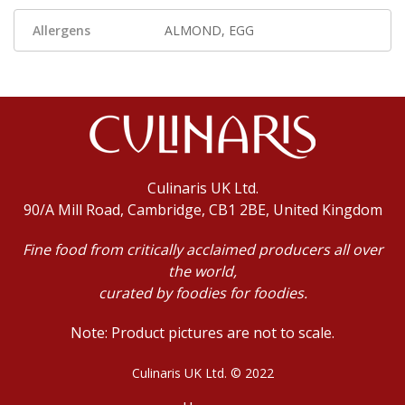
Allergens
ALMOND, EGG
Culinaris UK Ltd.
90/A Mill Road, Cambridge, CB1 2BE, United Kingdom
Fine food from critically acclaimed producers all over
the world,
curated by foodies for foodies.
Note: Product pictures are not to scale.
Culinaris UK Ltd. © 2022