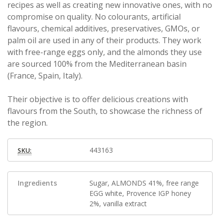
recipes as well as creating new innovative ones, with no
compromise on quality. No colourants, artificial
flavours, chemical additives, preservatives, GMOs, or
palm oil are used in any of their products. They work
with free-range eggs only, and the almonds they use
are sourced 100% from the Mediterranean basin
(France, Spain, Italy).
Their objective is to offer delicious creations with
flavours from the South, to showcase the richness of
the region.
443163
SKU:
Ingredients
Sugar, ALMONDS 41%, free range
EGG white, Provence IGP honey
2%, vanilla extract