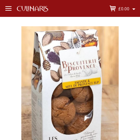
£0.00
Open
Menu