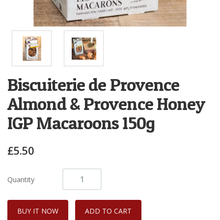
Biscuiterie de Provence
Almond & Provence Honey
IGP Macaroons 150g
£5.50
Quantity