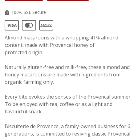
100% SSL Secure
Almond macaroons with a whopping 41% almond
content, made with Provencal honey of
protected origin.
Naturally gluten-free and milk-free, these almond and
honey macaroons are made with ingredients from
organic farming only.
Every bite evokes the senses of the Provencal summer.
To be enjoyed with tea, coffee or as a light and
flavourful snack.
Biscuiterie de Provence, a family-owned business for 6
generations, is committed to reviving classic Provencal