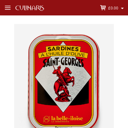
£0.00
Open
Menu