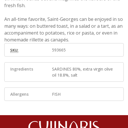
fresh fish.
An all-time favorite, Saint-Georges can be enjoyed in so
many ways: on buttered toast, in a salad or a tart, as an
accompaniment to potatoes, rice or pasta, or even in
homemade rillette as canapés.
593665
SKU:
Ingredients
SARDINES 80%, extra virgin olive
oil 18.8%, salt
Allergens
FISH