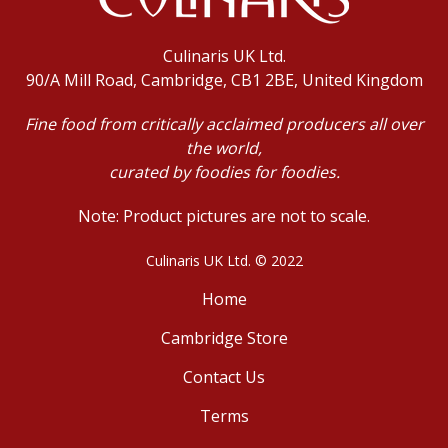
Culinaris UK Ltd.
90/A Mill Road, Cambridge, CB1 2BE, United Kingdom
Fine food from critically acclaimed producers all over
the world,
curated by foodies for foodies.
Note: Product pictures are not to scale.
Culinaris UK Ltd. © 2022
Home
Cambridge Store
Contact Us
Terms