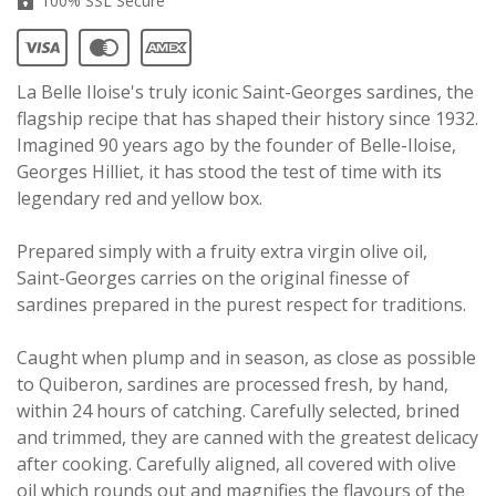
100% SSL Secure
La Belle Iloise's truly iconic Saint-Georges sardines, the
flagship recipe that has shaped their history since 1932.
Imagined 90 years ago by the founder of Belle-Iloise,
Georges Hilliet, it has stood the test of time with its
legendary red and yellow box.
Prepared simply with a fruity extra virgin olive oil,
Saint-Georges carries on the original finesse of
sardines prepared in the purest respect for traditions.
Caught when plump and in season, as close as possible
to Quiberon, sardines are processed fresh, by hand,
within 24 hours of catching. Carefully selected, brined
and trimmed, they are canned with the greatest delicacy
after cooking. Carefully aligned, all covered with olive
oil which rounds out and magnifies the flavours of the