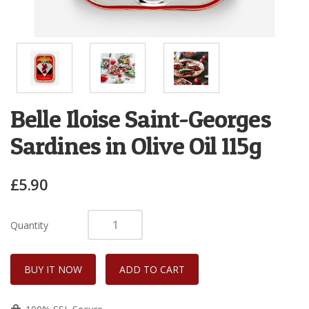
Belle Iloise Saint-Georges
Sardines in Olive Oil 115g
£5.90
Quantity