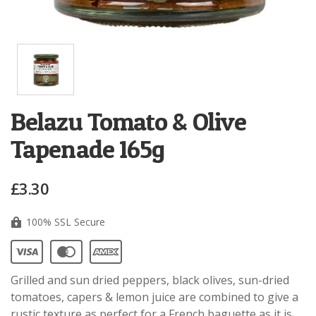
Belazu Tomato & Olive
Tapenade 165g
£3.30
100% SSL Secure
Grilled and sun dried peppers, black olives, sun-dried
tomatoes, capers & lemon juice are combined to give a
rustic texture as perfect for a French baguette as it is