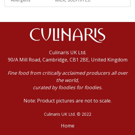
Culinaris UK Ltd.
90/A Mill Road, Cambridge, CB1 2BE, United Kingdom
Fine food from critically acclaimed producers all over
the world,
curated by foodies for foodies.
Note: Product pictures are not to scale.
Culinaris UK Ltd. © 2022
Home