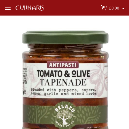
£0.00
Open
Menu