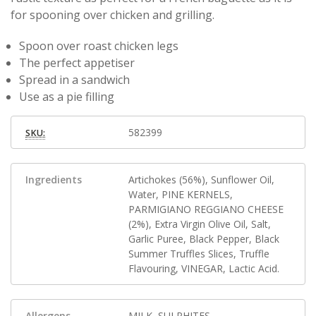
for spooning over chicken and grilling.
Spoon over roast chicken legs
The perfect appetiser
Spread in a sandwich
Use as a pie filling
582399
SKU:
Ingredients
Artichokes (56%), Sunflower Oil,
Water, PINE KERNELS,
PARMIGIANO REGGIANO CHEESE
(2%), Extra Virgin Olive Oil, Salt,
Garlic Puree, Black Pepper, Black
Summer Truffles Slices, Truffle
Flavouring, VINEGAR, Lactic Acid.
Allergens
MILK, SULPHITES.