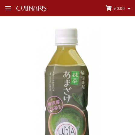
£0.00
Open
Menu