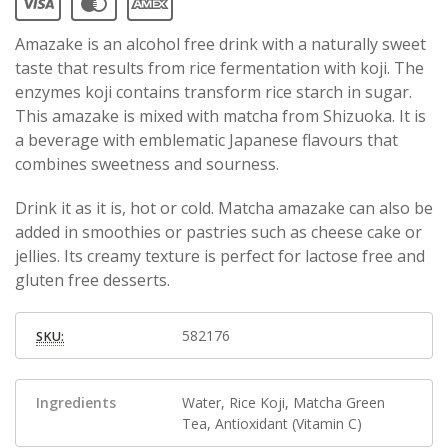
Amazake is an alcohol free drink with a naturally sweet
taste that results from rice fermentation with koji. The
enzymes koji contains transform rice starch in sugar.
This amazake is mixed with matcha from Shizuoka. It is
a beverage with emblematic Japanese flavours that
combines sweetness and sourness.
Drink it as it is, hot or cold. Matcha amazake can also be
added in smoothies or pastries such as cheese cake or
jellies. Its creamy texture is perfect for lactose free and
gluten free desserts.
582176
SKU:
Ingredients
Water, Rice Koji, Matcha Green
Tea, Antioxidant (Vitamin C)