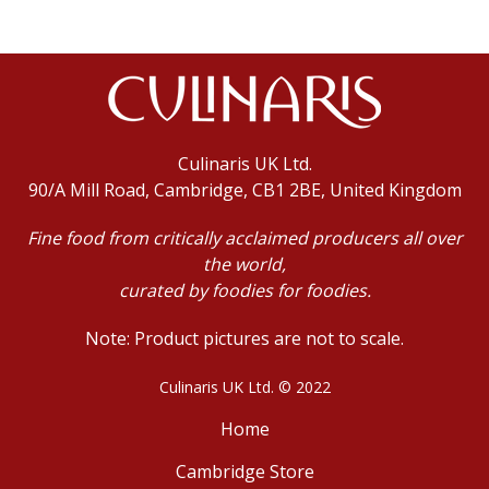
Culinaris UK Ltd.
90/A Mill Road, Cambridge, CB1 2BE, United Kingdom
Fine food from critically acclaimed producers all over
the world,
curated by foodies for foodies.
Note: Product pictures are not to scale.
Culinaris UK Ltd. © 2022
Home
Cambridge Store