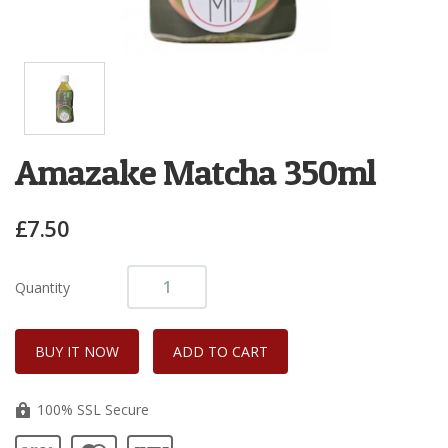
Amazake Matcha 350ml
£7.50
Quantity
100% SSL Secure