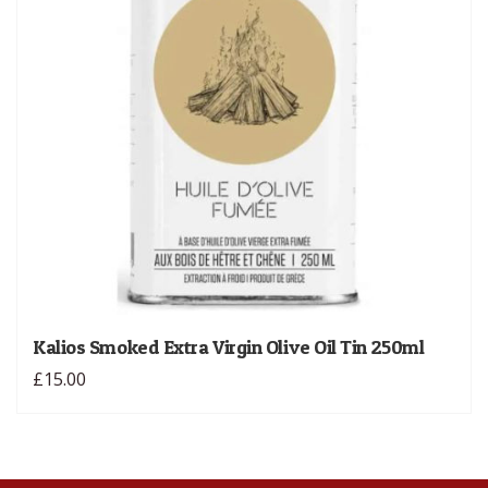
Kalios Smoked Extra Virgin Olive Oil Tin 250ml
£15.00