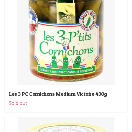
Les 3 PC Cornichons Medium Victoire 430g
Sold out