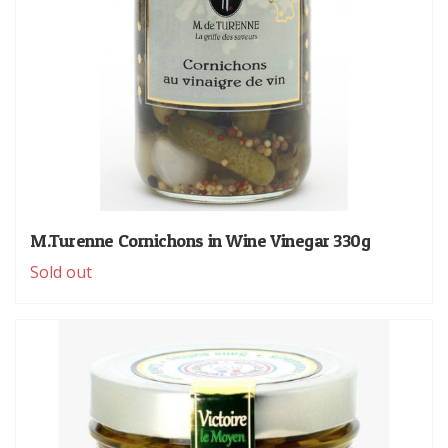
M.Turenne Cornichons in Wine Vinegar 330g
Sold out