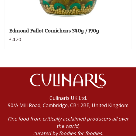
Edmond Fallot Cornichons 340g / 190g
£4.20
Culinaris UK Ltd.
90/A Mill Road, Cambridge, CB1 2BE, United Kingdom
Fine food from critically acclaimed producers all over
the world,
curated by foodies for foodies.