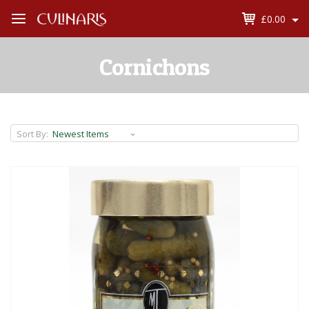
£0.00
Open
Menu
Cornichons
Sort By: