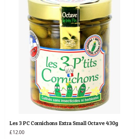
Les 3 PC Cornichons Extra Small Octave 430g
£12.00