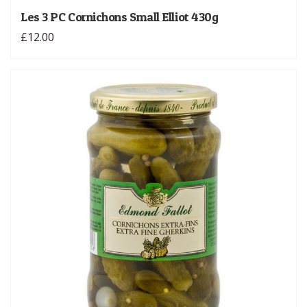
Les 3 PC Cornichons Small Elliot 430g
£12.00