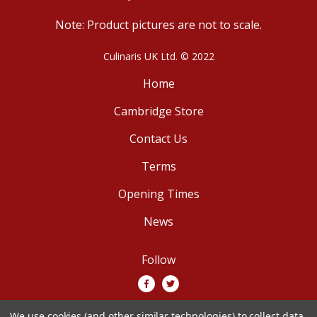
Note: Product pictures are not to scale.
Culinaris UK Ltd. © 2022
Home
Cambridge Store
Contact Us
Terms
Opening Times
News
Follow
We use cookies (and other similar technologies) to collect data